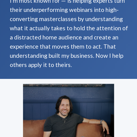
I'm most known for — is helping experts turn
their underperforming webinars into high-
converting masterclasses by understanding
what it actually takes to hold the attention of
a distracted home audience and create an
experience that moves them to act. That
understanding built my business. Now I help
others apply it to theirs.