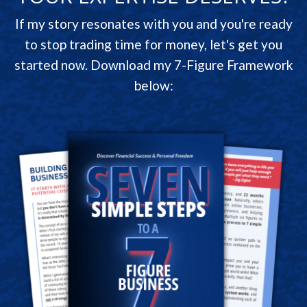
If my story resonates with you and you're ready
to stop trading time for money, let's get you
started now. Download my 7-Figure Framework
below: