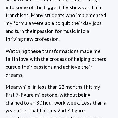
into some of the biggest TV shows and film
franchises. Many students who implemented
my formula were able to quit their day jobs,
and turn their passion for music into a
thriving new profession.
Watching these transformations made me
fall in love with the process of helping others
pursue their passions and achieve their
dreams.
Meanwhile, in less than 22 months I hit my
first 7-figure milestone, without being
chained to an 80 hour work week. Less than a
year after that I hit my 2nd 7-figure