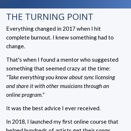
THE TURNING POINT
Everything changed in 2017 when I hit
complete burnout. I knew something had to
change.
That's when I found a mentor who suggested
something that seemed crazy at the time:
"Take everything you know about sync licensing
and share it with other musicians through an
online program."
It was the best advice I ever received.
In 2018, I launched my first online course that
helped hundreds of artists get their songs