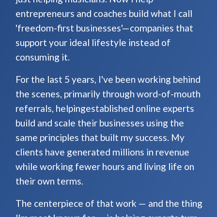
entrepreneurs and coaches build what I call
'freedom-first businesses'—companies that
support your ideal lifestyle instead of
consuming it.
For the last 5 years, I've been working behind
the scenes, primarily through word-of-mouth
referrals, helpingestablished online experts
build and scale their businesses using the
same principles that built my success. My
clients have generated millions in revenue
while working fewer hours and living life on
their own terms.
The centerpiece of that work — and the thing