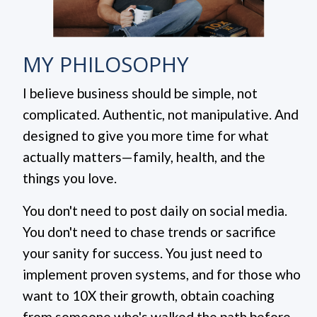
MY PHILOSOPHY
I believe business should be simple, not
complicated. Authentic, not manipulative. And
designed to give you more time for what
actually matters—family, health, and the
things you love.
You don't need to post daily on social media.
You don't need to chase trends or sacrifice
your sanity for success.
You just need to
implement proven systems, and for those who
want to 10X their growth, obtain coaching
from someone who's walked the path before