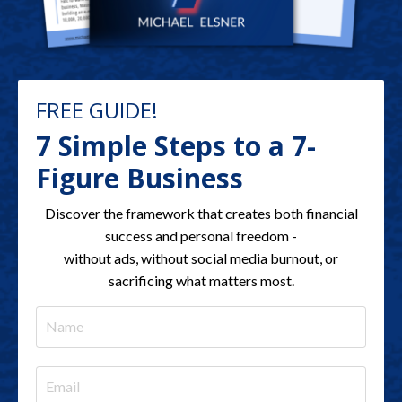
FREE GUIDE!
7 Simple Steps to a 7-
Figure Business
Discover the framework that creates both financial
success and personal freedom -
without ads, without social media burnout, or
sacrificing what matters most.