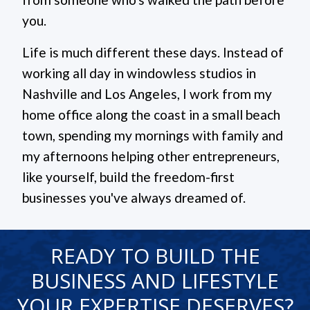
you.
Life is much different these days. Instead of
working all day in windowless studios in
Nashville and Los Angeles, I work from my
home office along the coast in a small beach
town, spending my mornings with family and
my afternoons helping other entrepreneurs,
like yourself, build the freedom-first
businesses you've always dreamed of.
READY TO BUILD THE
BUSINESS AND LIFESTYLE
YOUR EXPERTISE DESERVES?