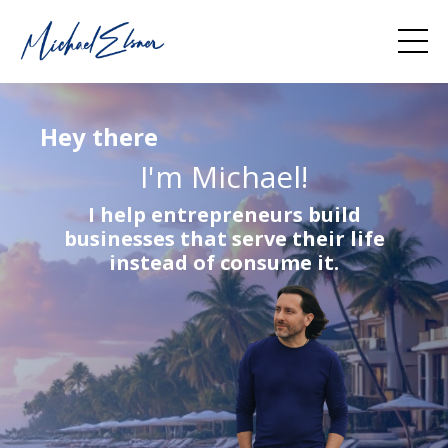
Hey there
I'm Michael!
I help entrepreneurs build
businesses that serve their life
instead of consume it.