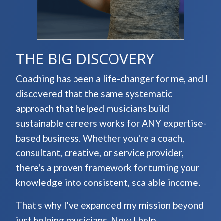
THE BIG DISCOVERY
Coaching has been a life-changer for me, and I
discovered that the same systematic
approach that helped musicians build
sustainable careers works for ANY expertise-
based business. Whether you're a coach,
consultant, creative, or service provider,
there's a proven framework for turning your
knowledge into consistent, scalable income.
That's why I've expanded my mission beyond
just helping musicians. Now I help