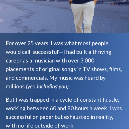
For over 25 years, I was what most people
would call 'successful'—I had built a thriving
career as a musician with over 3,000
placements of original songs in TV shows, films,
and commercials. My music was heard by
millions
(yes, including you)
.
But I was trapped in a cycle of constant hustle,
working between 60 and 80 hours a week. I was
successful on paper but exhausted in reality,
with no life outside of work.