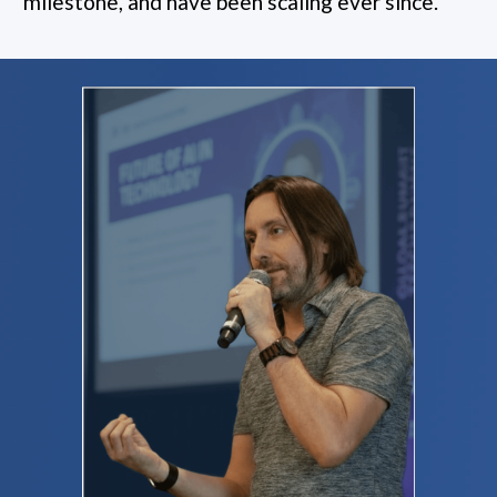
milestone, and have been scaling ever since.