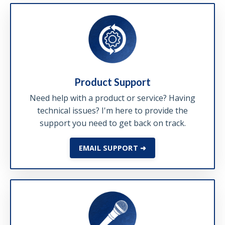
Product Support
Need help with a product or service? Having
technical issues? I'm here to provide the
support you need to get back on track.
EMAIL SUPPORT ➜