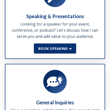
Speaking & Presentations
Looking for a speaker for your event,
conference, or podcast? Let's discuss how I can
serve you and add value to your audience.
BOOK SPEAKING ➜
General Inquiries