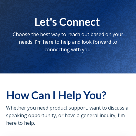
Let's Connect
Choose the best way to reach out based on your
needs. I'm here to help and look forward to
connecting with you.
How Can I Help You?
Whether you need product support, want to discuss a
speaking opportunity, or have a general inquiry, I'm
here to help.