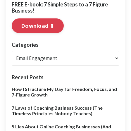
FREE E-book: 7 Simple Steps to a 7 Figure
Business!
Download ⬆︎
Categories
Recent Posts
How I Structure My Day for Freedom, Focus, and
7-Figure Growth
7 Laws of Coaching Business Success (The
Timeless Principles Nobody Teaches)
5 Lies About Online Coaching Businesses (And