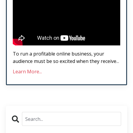
To run a profitable online business, your
audience must be so excited when they receive
...
Learn More...