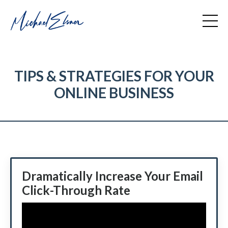
TIPS & STRATEGIES FOR YOUR
ONLINE BUSINESS
Dramatically Increase Your Email
Click-Through Rate